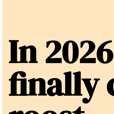
In 2026
finally