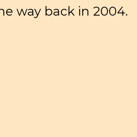
 the way back in 2004.