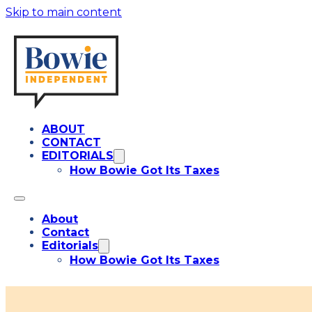
Skip to main content
ABOUT
CONTACT
EDITORIALS
How Bowie Got Its Taxes
About
Contact
Editorials
How Bowie Got Its Taxes