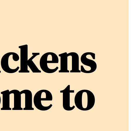
ickens
ome to