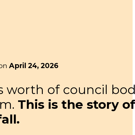
 on
April 24, 2026
s worth of council bod
em.
This is the story o
ll.