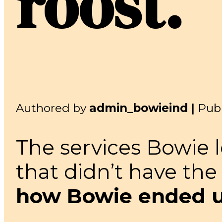
roost.
Authored by
admin_bowieind |
Pub
The services Bowie 
that didn’t have the
how Bowie ended up