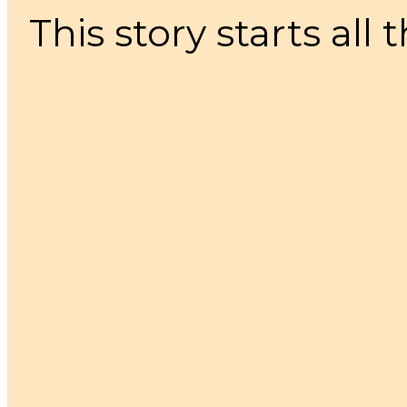
This story starts all