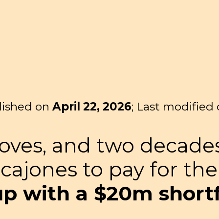
lished on
April 22, 2026
; Last modified
loves, and two decade
 cajones to pay for th
 with a $20m shortfa