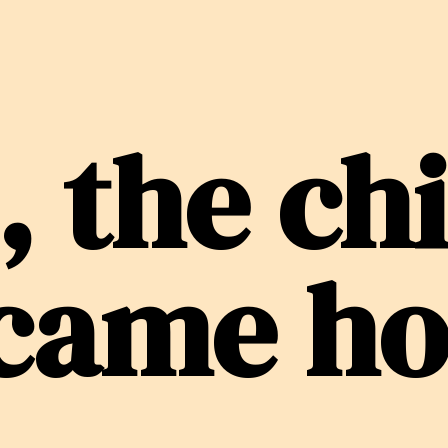
, the ch
 came h